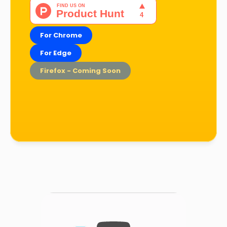
For Chrome
For Edge
Firefox - Coming Soon