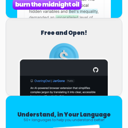
Free and Open!
Understand, in Your Language
50+ languages to help you understand better!