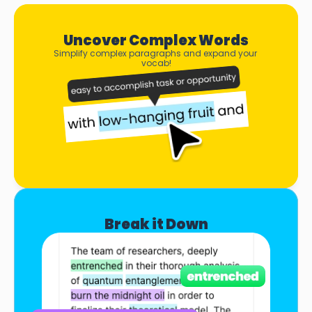
Uncover Complex Words
Simplify complex paragraphs and expand your 
vocab!
Break it Down