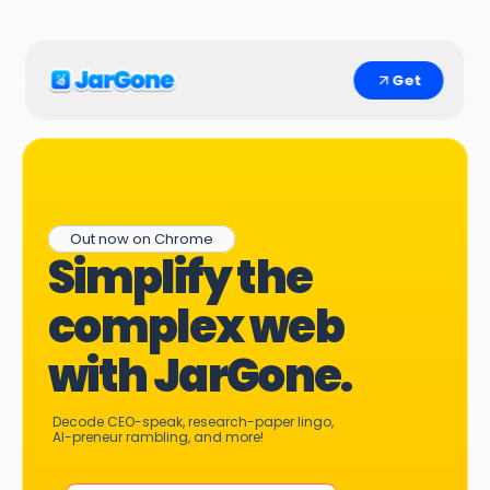
Get
Out now on Chrome
Simplify the 
complex web 
with JarGone.
Decode CEO-speak, research-paper lingo, 
AI-preneur rambling, and more!