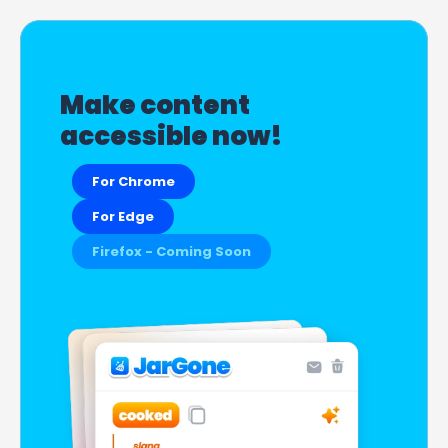
Make content 
accessible now!
For Chrome
For Edge
Firefox - Coming Soon